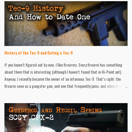
History of the Tec-9 and Dating a Tec-9
If you haven’t figured out by now, I like firearms. Every firearm has something
about them that is interesting (although I haven’t found that in Hi-Point yet).
Anyway, I recently became the owner of an infamous Tec-9. That’s right: the
firearm seen as a gangster gun, and one that frequently jams, and when it is
firing, it’s very inaccurate. In short, I like mine! I have put hundreds of round
through it with no problems. I had one failure to feed, but I was messing with
the safety at that point, so it could have been user error. Accuracy was spot on
at twenty feet. At forty, I was at least hitting the target. Regardless of how
“cool” the little thing is, history, information, and age details were hard to find,
and all over the place. In all of my gun books, the Tec-9 wasn’t mentioned once!