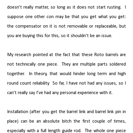
doesn’t really matter, so long as it does not start rusting.
I
suppose one other con may be that you get what you get:
the compensator on it is not removable or replaceable, but
you are buying this for this, so it shouldn’t be an issue.
My research pointed at the fact that these Roto barrels are
not technically one piece.
They are multiple parts soldered
together.
In theory, that would hinder long term and high
round count reliability.
So far, I have not had any issues, so I
can’t really say I’ve had any personal experience with it.
Installation (after you get the barrel link and barrel link pin in
place) can be an absolute bitch the first couple of times,
especially with a full length guide rod.
The whole one piece