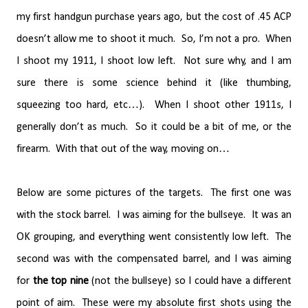
my first handgun purchase years ago, but the cost of .45 ACP
doesn’t allow me to shoot it much.
So, I’m not a pro.
When
I shoot my 1911, I shoot low left.
Not sure why, and I am
sure there is some science behind it (like thumbing,
squeezing too hard, etc…).
When I shoot other 1911s, I
generally don’t as much.
So it could be a bit of me, or the
firearm.
With that out of the way, moving on…
Below are some pictures of the targets.
The first one was
with the stock barrel.
I was aiming for the bullseye.
It was an
OK grouping, and everything went consistently low left.
The
second was with the compensated barrel, and I was aiming
for
the top nine
(not the bullseye) so I could have a different
point of aim.
These were my absolute first shots using the