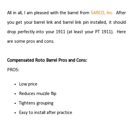
All in all, I am pleased with the barrel from
SARCO, Inc.
After
you get your barrel link and barrel link pin installed, it should
drop perfectly into your 1911 (at least your PT 1911).
Here
are some pros and cons.
Compensated Roto Barrel Pros and Cons:
PROS:
Low price
Reduces muzzle flip
Tightens grouping
Easy to install after practice