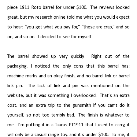
piece 1911 Roto barrel for under $100.
The reviews looked
great, but my research online told me what you would expect
to hear: “you get what you pay for,” “these are crap,” and so
on, and so on.
I decided to see for myself.
The barrel showed up very quickly.
Right out of the
packaging, I noticed the only cons that this barrel has:
machine marks and an okay finish, and no barrel link or barrel
link pin.
The lack of link and pin was mentioned on the
website, but it was something I overlooked.
That’s an extra
cost, and an extra trip to the gunsmith if you can’t do it
yourself, so not too terribly bad.
The finish is whatever to
me.
I’m putting it in a Taurus PT1911 that I used to carry, it
will only be a casual range toy, and it’s under $100.
To me, it