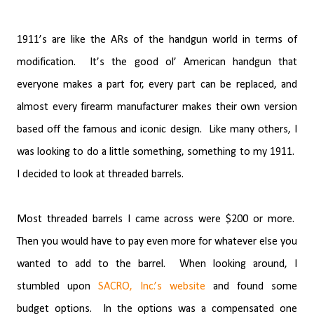
1911’s are like the ARs of the handgun world in terms of
modification.
It’s the good ol’ American handgun that
everyone makes a part for, every part can be replaced, and
almost every firearm manufacturer makes their own version
based off the famous and iconic design.
Like many others, I
was looking to do a little something, something to my 1911.
I decided to look at threaded barrels.
Most threaded barrels I came across were $200 or more.
Then you would have to pay even more for whatever else you
wanted to add to the barrel.
When looking around, I
stumbled upon
SACRO, Inc.’s website
and found some
budget options.
In the options was a compensated one