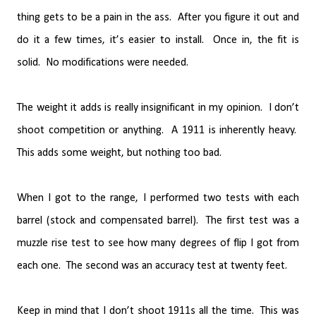
thing gets to be a pain in the ass.
After you figure it out and
do it a few times, it’s easier to install.
Once in, the fit is
solid.
No modifications were needed.
The weight it adds is really insignificant in my opinion.
I don’t
shoot competition or anything.
A 1911 is inherently heavy.
This adds some weight, but nothing too bad.
When I got to the range, I performed two tests with each
barrel (stock and compensated barrel).
The first test was a
muzzle rise test to see how many degrees of flip I got from
each one.
The second was an accuracy test at twenty feet.
Keep in mind that I don’t shoot 1911s all the time.
This was