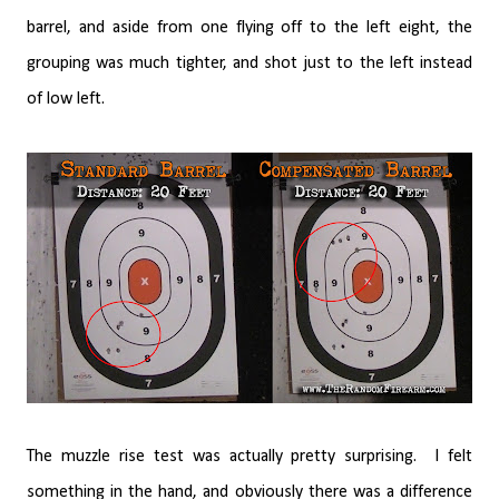
barrel, and aside from one flying off to the left eight, the
grouping was much tighter, and shot just to the left instead
of low left.
The muzzle rise test was actually pretty surprising.
I felt
something in the hand, and obviously there was a difference