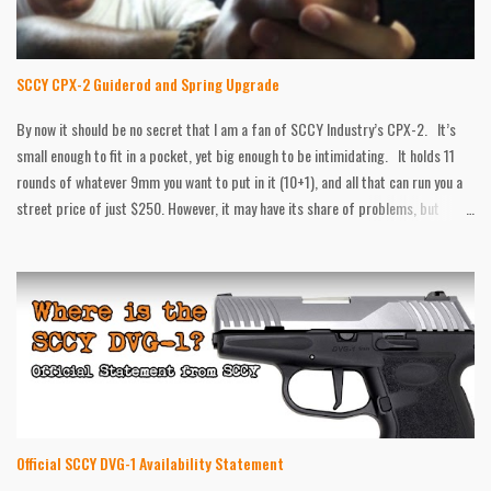
So I have compiled as much information as I could, and put it here, in the event
anyone is looking for what I was. HISTORY The company all started back...
SCCY CPX-2 Guiderod and Spring Upgrade
By now it should be no secret that I am a fan of SCCY Industry’s CPX-2. It’s
small enough to fit in a pocket, yet big enough to be intimidating. It holds 11
rounds of whatever 9mm you want to put in it (10+1), and all that can run you a
street price of just $250. However, it may have its share of problems, but
that’s what the no questions asked warranty is for. After that, there still are
things that can be better. That’s what after market is for. Galloway Precision
has all the goodies for the SCCY. A while back they sent me some Traction
Grips for it, and now I have their upgraded guiderod and spring. According to
Galloway Precision, this 20lb spring will help reduce felt recoil and muzzle flip
over the standard 16lb one from the factory. They say the stainless steel
construction is more durable then the stock one as well. I put those claims to
the test, and while I was pleased with some aspects...
Official SCCY DVG-1 Availability Statement