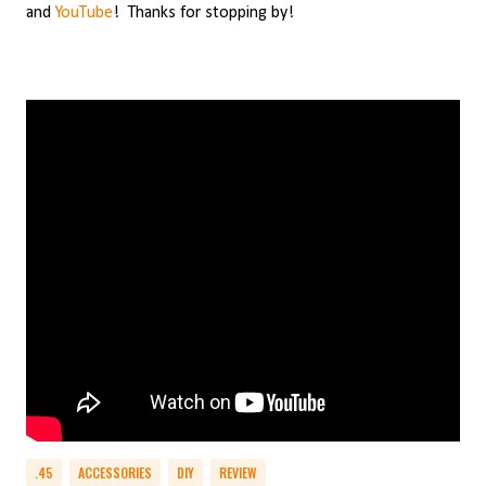
and
YouTube
!
Thanks for stopping by!
.45
ACCESSORIES
DIY
REVIEW