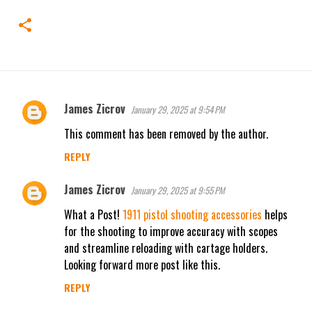
James Zicrov
January 29, 2025 at 9:54 PM
C
This comment has been removed by the author.
o
m
REPLY
m
James Zicrov
January 29, 2025 at 9:55 PM
e
n
What a Post!
1911 pistol shooting accessories
helps
for the shooting to improve accuracy with scopes
t
and streamline reloading with cartage holders.
s
Looking forward more post like this.
REPLY