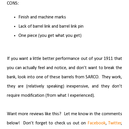
CONS:
Finish and machine marks
Lack of barrel link and barrel link pin
One piece (you get what you get)
If you want a little better performance out of your 1911 that
you can actually feel and notice, and don’t want to break the
bank, look into one of these barrels from SARCO.
They work,
they are (relatively speaking) inexpensive, and they don’t
require modification (from what I experienced).
Want more reviews like this?
Let me know in the comments
below!
Don’t forget to check us out on
Facebook
,
Twitter
,