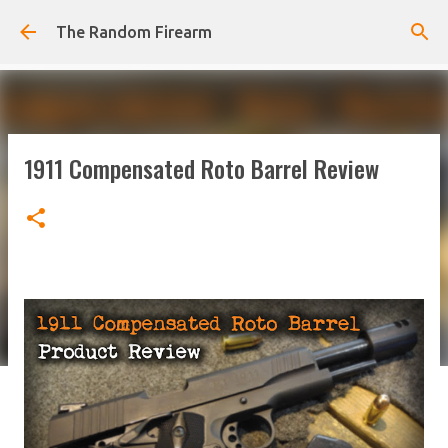
Skip to main content
The Random Firearm
1911 Compensated Roto Barrel Review