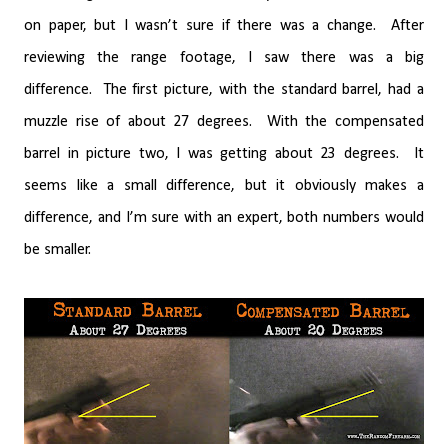
on paper, but I wasn’t sure if there was a change.
After
reviewing the range footage, I saw there was a big
difference.
The first picture, with the standard barrel, had a
muzzle rise of about 27 degrees.
With the compensated
barrel in picture two, I was getting about 23 degrees.
It
seems like a small difference, but it obviously makes a
difference, and I’m sure with an expert, both numbers would
be smaller.