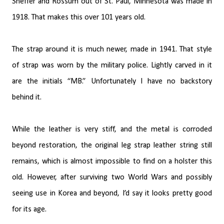
Sheffer and Rossum out of St. Paul, Minnesota was made in
1918. That makes this over 101 years old.
The strap around it is much newer, made in 1941. That style
of strap was worn by the military police. Lightly carved in it
are the initials “MB.” Unfortunately I have no backstory
behind it.
While the leather is very stiff, and the metal is corroded
beyond restoration, the original leg strap leather string still
remains, which is almost impossible to find on a holster this
old. However, after surviving two World Wars and possibly
seeing use in Korea and beyond, I’d say it looks pretty good
for its age.