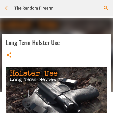
Skip to main content
The Random Firearm
Long Term Holster Use