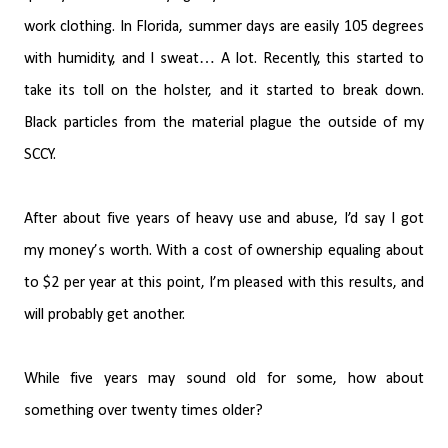
work clothing. In Florida, summer days are easily 105 degrees
with humidity, and I sweat… A lot. Recently, this started to
take its toll on the holster, and it started to break down.
Black particles from the material plague the outside of my
SCCY.
After about five years of heavy use and abuse, I’d say I got
my money’s worth. With a cost of ownership equaling about
to $2 per year at this point, I’m pleased with this results, and
will probably get another.
While five years may sound old for some, how about
something over twenty times older?