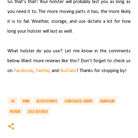
So that’s that! Your holster will probably last you as long as
you need it to. The more moving parts it has, the more likely
it is to fail. Weather, storage, and use dictate a lot for how
long your holster will last as well.
What holster do you use? Let me know in the comments
below. Want more reviews like this? Don’t forget to check us
on
Facebook
,
Twitter
, and
YouTube
! Thanks for stopping by!
.45
9MM
ACCESSORIES
CONCEALED CARRY
HANDGUN
REVIEW
SELF DEFENSE