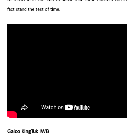
fact stand the test of time.
Galco KingTuk IWB