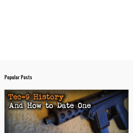
Popular Posts