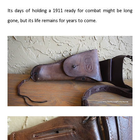
Its days of holding a 1911 ready for combat might be long
gone, but its life remains for years to come.