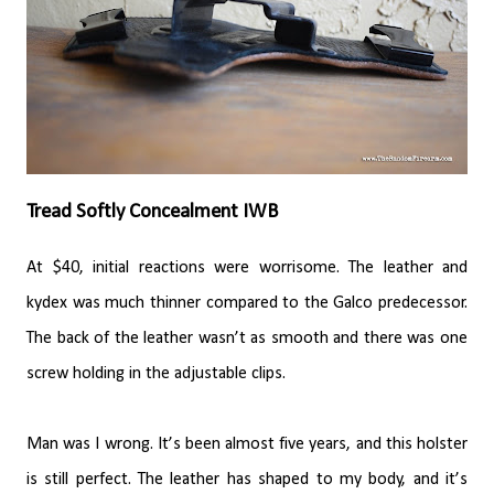
Tread Softly Concealment IWB
At $40, initial reactions were worrisome. The leather and
kydex was much thinner compared to the Galco predecessor.
The back of the leather wasn’t as smooth and there was one
screw holding in the adjustable clips.
Man was I wrong. It’s been almost five years, and this holster
is still perfect. The leather has shaped to my body, and it’s