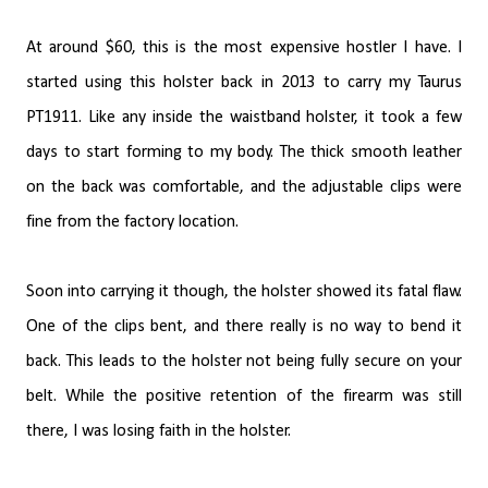
At around $60, this is the most expensive hostler I have. I
started using this holster back in 2013 to carry my Taurus
PT1911. Like any inside the waistband holster, it took a few
days to start forming to my body. The thick smooth leather
on the back was comfortable, and the adjustable clips were
fine from the factory location.
Soon into carrying it though, the holster showed its fatal flaw.
One of the clips bent, and there really is no way to bend it
back. This leads to the holster not being fully secure on your
belt. While the positive retention of the firearm was still
there, I was losing faith in the holster.