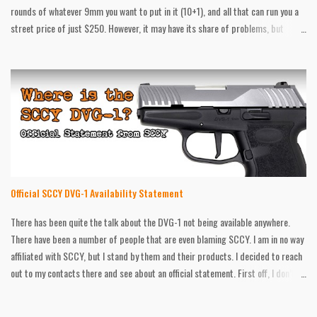
rounds of whatever 9mm you want to put in it (10+1), and all that can run you a
street price of just $250. However, it may have its share of problems, but
that’s what the no questions asked warranty is for. After that, there still are
things that can be better. That’s what after market is for. Galloway Precision
has all the goodies for the SCCY. A while back they sent me some Traction
Grips for it, and now I have their upgraded guiderod and spring. According to
Galloway Precision, this 20lb spring will help reduce felt recoil and muzzle flip
over the standard 16lb one from the factory. They say the stainless steel
construction is more durable then the stock one as well. I put those claims to
the test, and while I was pleased with some aspects...
Official SCCY DVG-1 Availability Statement
There has been quite the talk about the DVG-1 not being available anywhere.
There have been a number of people that are even blaming SCCY. I am in no way
affiliated with SCCY, but I stand by them and their products. I decided to reach
out to my contacts there and see about an official statement. First off, I don’t
know if many of you have noticed, but we are in the middle of a pandemic at the
moment. I do the social media for a gun shop in Orlando, Florida, and I can tell