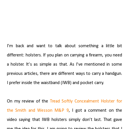
I’m back and want to talk about something a little bit
different: holsters. If you plan on carrying a firearm, you need
a holster. It’s as simple as that. As I’ve mentioned in some
previous articles, there are different ways to carry a handgun.
I prefer inside the waistband (IWB) and pocket carry.
On my review of the
Tread Softly Concealment Holster for
the Smith and Wesson M&P 9
, I got a comment on the
video saying that IWB holsters simply don’t last. That gave
me the idea for this. I am going to review the holsters that I