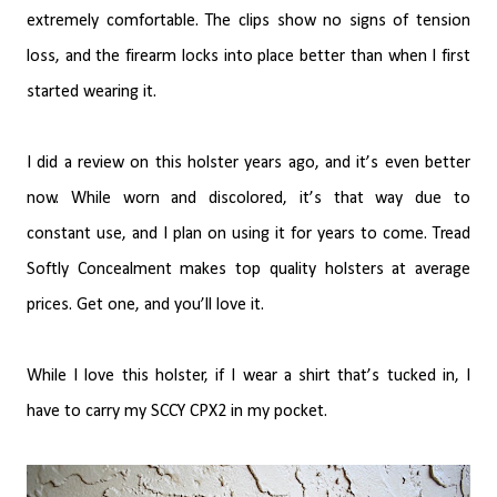
extremely comfortable. The clips show no signs of tension
loss, and the firearm locks into place better than when I first
started wearing it.
I did a review on this holster years ago, and it’s even better
now. While worn and discolored, it’s that way due to
constant use, and I plan on using it for years to come. Tread
Softly Concealment makes top quality holsters at average
prices. Get one, and you’ll love it.
While I love this holster, if I wear a shirt that’s tucked in, I
have to carry my SCCY CPX2 in my pocket.