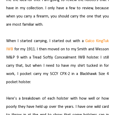
have in my collection. I only have a few to review, because
when you carry a firearm, you should carry the one that you
are most familiar with.
When I started carrying, I started out with a
Galco KingTuk
IWB
for my 1911. I then moved on to my Smith and Wesson
M&P 9 with a Tread Softly Concealment IWB holster. I still
carry that, but when I need to have my shirt tucked in for
work, I pocket carry my SCCY CPX-2 in a Blackhawk Size 4
pocket holster.
Here’s a breakdown of each holster with how well or how
poorly they have held up over the years. I have one wild card
to throw in at the end to show that some holsters can in