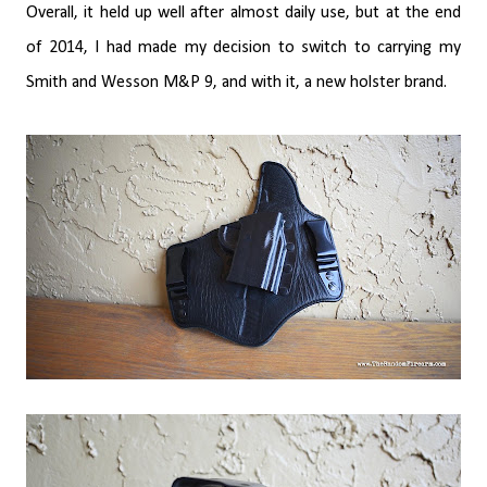
Overall, it held up well after almost daily use, but at the end
of 2014, I had made my decision to switch to carrying my
Smith and Wesson M&P 9, and with it, a new holster brand.