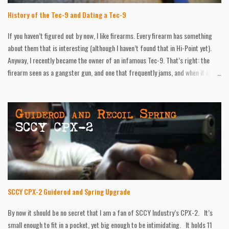
History of the Tec-9 and Dating a Tec-9
If you haven’t figured out by now, I like firearms. Every firearm has something
about them that is interesting (although I haven’t found that in Hi-Point yet).
Anyway, I recently became the owner of an infamous Tec-9. That’s right: the
firearm seen as a gangster gun, and one that frequently jams, and when it is
firing, it’s very inaccurate. In short, I like mine! I have put hundreds of round
through it with no problems. I had one failure to feed, but I was messing with
the safety at that point, so it could have been user error. Accuracy was spot on
at twenty feet. At forty, I was at least hitting the target. Regardless of how
“cool” the little thing is, history, information, and age details were hard to find,
and all over the place. In all of my gun books, the Tec-9 wasn’t mentioned once!
So I have compiled as much information as I could, and put it here, in the event
anyone is looking for what I was. HISTORY The company all started back...
SCCY CPX-2 Guiderod and Spring Upgrade
By now it should be no secret that I am a fan of SCCY Industry’s CPX-2. It’s
small enough to fit in a pocket, yet big enough to be intimidating. It holds 11