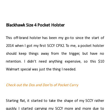
Blackhawk Size 4 Pocket Holster
This off-brand holster has been my go-to since the start of
2014 when I got my first SCCY CPX2. To me, a pocket holster
should keep things away from the trigger, but have no
retention. I didn’t need anything expensive, so this $10
Walmart special was just the thing I needed.
Check out the Dos and Don’ts of Pocket Carry
Starting flat, it started to take the shape of my SCCY rather
quickly. I started carrying my SCCY more and more due to