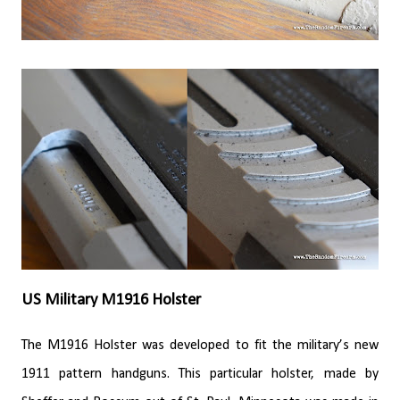
US Military M1916 Holster
The M1916 Holster was developed to fit the military’s new
1911 pattern handguns. This particular holster, made by